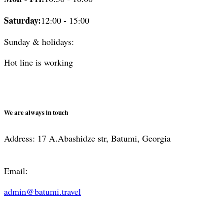
Saturday:
12:00 - 15:00
Sunday & holidays:
Hot line is working
We are always in touch
Address: 17 A.Abashidze str, Batumi, Georgia
Email:
admin@batumi.travel