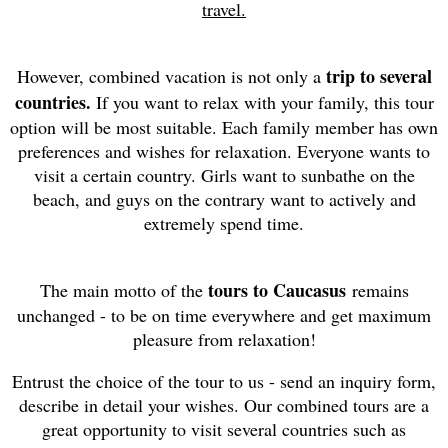
travel.
trip to several
However, combined vacation is not only a
countries.
If you want to relax with your family, this tour
option will be most suitable. Each family member has own
preferences and wishes for relaxation. Everyone wants to
visit a certain country. Girls want to sunbathe on the
beach, and guys on the contrary want to actively and
extremely spend time.
tours to Caucasus
The main motto of the
remains
unchanged - to be on time everywhere and get maximum
pleasure from relaxation!
Entrust the choice of the tour to us - send an inquiry form,
describe in detail your wishes. Our combined tours are a
great opportunity to visit several countries such as