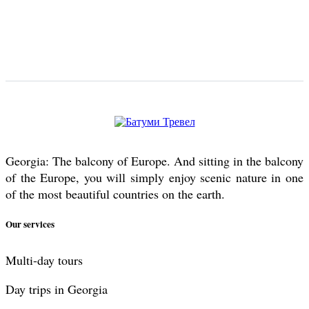
Georgia: The balcony of Europe. And sitting in the balcony
of the Europe, you will simply enjoy scenic nature in one
of the most beautiful countries on the earth.
Our services
Multi-day tours
Day trips in Georgia