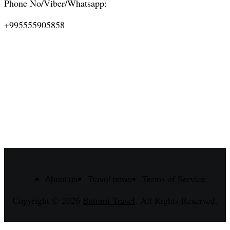
Phone No/Viber/Whatsapp:
+995555905858
Terms of Service
About us
Travel news
Copyright © 2026
Batumi Travel
. All Rights Reserved.