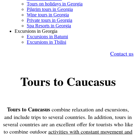
Tours on holidays in Georgia
Pilgrim tours in Georgia
Wine tours in Georgia
Private tours in Georgia
Spa Resorts in Georgia
Excursions in Georgia
Excursions in Batumi
Excursions in Tbilisi
Contact us
Tours to Caucasus
Tours to Caucasus
combine relaxation and excursions,
and include trips to several countries. In addition, tours in
several countries are an excellent offer for tourists who like
to combine outdoor
activities with constant movement and