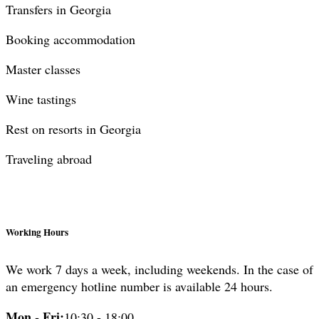
Transfers in Georgia
Booking accommodation
Master classes
Wine tastings
Rest on resorts in Georgia
Traveling abroad
Working Hours
We work 7 days a week, including weekends. In the case of
an emergency hotline number is available 24 hours.
Mon - Fri:
10:30 - 18:00