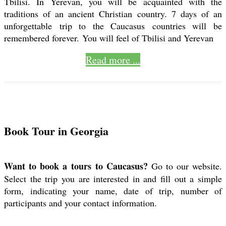
Tbilisi. In Yerevan, you will be acquainted with the
traditions of an ancient Christian country. 7 days of an
unforgettable trip to the Caucasus countries will be
remembered forever. You will feel of Tbilisi and Yerevan
Read more ...
Book Tour in Georgia
Want to book a tours to Caucasus?
Go to our website.
Select the trip you are interested in and fill out a simple
form, indicating your name, date of trip, number of
participants and your contact information.