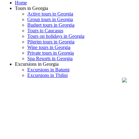
Home
Tours in Georgia
Active tours to Georgia
Group tours in Georgia
Budget tours in Georgia
Tours to Caucasus
Tours on holidays in Georgia
Pilgrim tours in Georgia
Wine tours in Georgia
Private tours in Georgia
Spa Resorts in Georgia
Excursions in Georgia
Excursions in Batumi
Excursions in Tbilisi