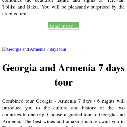
Tbilisi and Baku. You will be pleasantly surprised by the
architectural
Read more ...
Georgia and Armenia 7 days
tour
Combined tour Georgia - Armenia 7 days / 6 nights will
introduce you to the culture and history of the two
countries in one trip. Choose a guided tour to Georgia and
Armenia. The best wines and amazing nature await you in