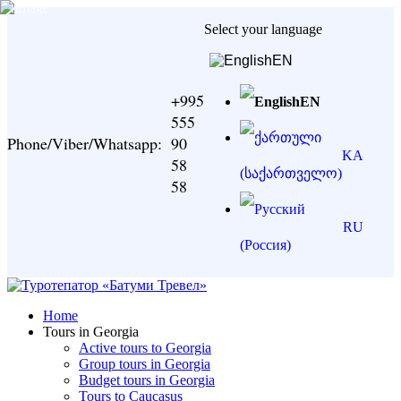
Select your language
EN
+995
EN
555
Phone/Viber/Whatsapp:
90
KA
58
58
RU
Home
Tours in Georgia
Active tours to Georgia
Group tours in Georgia
Budget tours in Georgia
Tours to Caucasus