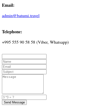
Email:
admin@batumi.travel
Telephone:
+995 555 90 58 58 (Viber, Whatsapp)
Send Message