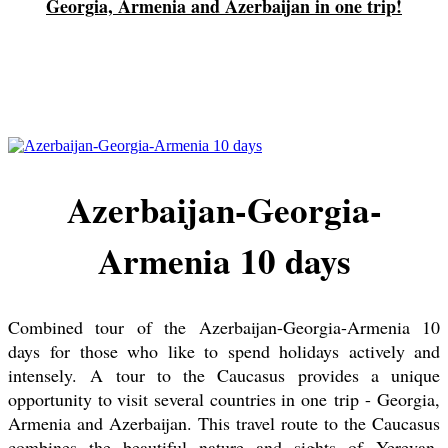
Georgia, Armenia and Azerbaijan in one trip!
Azerbaijan-Georgia-
Armenia 10 days
Combined tour of the Azerbaijan-Georgia-Armenia 10
days for those who like to spend holidays actively and
intensely. A tour to the Caucasus provides a unique
opportunity to visit several countries in one trip - Georgia,
Armenia and Azerbaijan. This travel route to the Caucasus
combines the beautiful nature and sights of Yerevan,